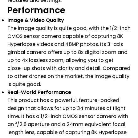
features and settings.
Performance
Image & Video Quality
The image quality is quite good, with the 1/2-inch
CMOS sensor camera capable of capturing 8K
Hyperlapse videos and 48MP photos. Its 3-axis
gimbal camera offers up to 8x digital zoom and
up to 4x lossless zoom, allowing you to get
close-up shots with clarity and detail. Compared
to other drones on the market, the image quality
is quite good.
Real-World Performance
This product has a powerful, feature-packed
design that allows for up to 34 minutes of flight
time. It has a 1/2-inch CMOS sensor camera with
an f/2.8 aperture and a 24mm equivalent focal
length lens, capable of capturing 8K Hyperlapse