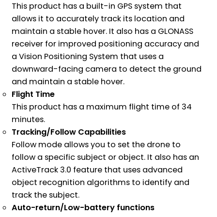
This product has a built-in GPS system that
allows it to accurately track its location and
maintain a stable hover. It also has a GLONASS
receiver for improved positioning accuracy and
a Vision Positioning System that uses a
downward-facing camera to detect the ground
and maintain a stable hover.
Flight Time
This product has a maximum flight time of 34
minutes.
Tracking/Follow Capabilities
Follow mode allows you to set the drone to
follow a specific subject or object. It also has an
ActiveTrack 3.0 feature that uses advanced
object recognition algorithms to identify and
track the subject.
Auto-return/Low-battery functions