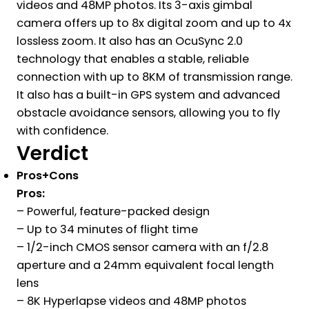
videos and 48MP photos. Its 3-axis gimbal
camera offers up to 8x digital zoom and up to 4x
lossless zoom. It also has an OcuSync 2.0
technology that enables a stable, reliable
connection with up to 8KM of transmission range.
It also has a built-in GPS system and advanced
obstacle avoidance sensors, allowing you to fly
with confidence.
Verdict
Pros+Cons
Pros:
– Powerful, feature-packed design
– Up to 34 minutes of flight time
– 1/2-inch CMOS sensor camera with an f/2.8
aperture and a 24mm equivalent focal length
lens
– 8K Hyperlapse videos and 48MP photos