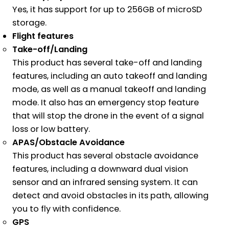
Yes, it has support for up to 256GB of microSD
storage.
Flight features
Take-off/Landing
This product has several take-off and landing
features, including an auto takeoff and landing
mode, as well as a manual takeoff and landing
mode. It also has an emergency stop feature
that will stop the drone in the event of a signal
loss or low battery.
APAS/Obstacle Avoidance
This product has several obstacle avoidance
features, including a downward dual vision
sensor and an infrared sensing system. It can
detect and avoid obstacles in its path, allowing
you to fly with confidence.
GPS