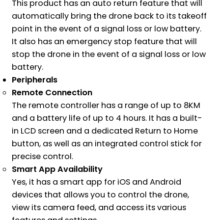
This product has an auto return feature that will
automatically bring the drone back to its takeoff
point in the event of a signal loss or low battery.
It also has an emergency stop feature that will
stop the drone in the event of a signal loss or low
battery.
Peripherals
Remote Connection
The remote controller has a range of up to 8KM
and a battery life of up to 4 hours. It has a built-
in LCD screen and a dedicated Return to Home
button, as well as an integrated control stick for
precise control.
Smart App Availability
Yes, it has a smart app for iOS and Android
devices that allows you to control the drone,
view its camera feed, and access its various