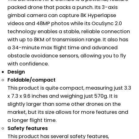
packed drone that packs a punch. Its 3-axis
gimbal camera can capture 8K Hyperlapse
videos and 48MP photos while its OcuSync 2.0
technology enables a stable, reliable connection
with up to 8KM of transmission range. It also has
a 34-minute max flight time and advanced
obstacle avoidance sensors, allowing you to fly
with confidence.
Design
Foldable/compact
This product is quite compact, measuring just 3.3
x 7.3 x 9.6 inches and weighing just 570g. It is
slightly larger than some other drones on the
market, but its size allows for more features and
a longer flight time.
Safety features
This product has several safety features,