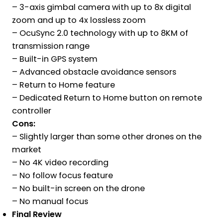
– 3-axis gimbal camera with up to 8x digital
zoom and up to 4x lossless zoom
– OcuSync 2.0 technology with up to 8KM of
transmission range
– Built-in GPS system
– Advanced obstacle avoidance sensors
– Return to Home feature
– Dedicated Return to Home button on remote
controller
Cons:
– Slightly larger than some other drones on the
market
– No 4K video recording
– No follow focus feature
– No built-in screen on the drone
– No manual focus
Final Review