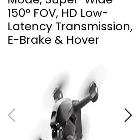
150° FOV, HD Low-
Latency Transmission,
E-Brake & Hover