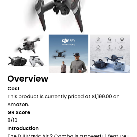
Overview
Cost
This product is currently priced at
$
1,199.00 on
Amazon.
GR Score
8/10
Introduction
The DJI Mavic Air 2 Combo is a powerful, feature-