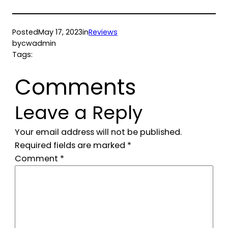
Posted
May 17, 2023
in
Reviews
by
cwadmin
Tags:
Comments
Leave a Reply
Your email address will not be published.
Required fields are marked
*
Comment
*