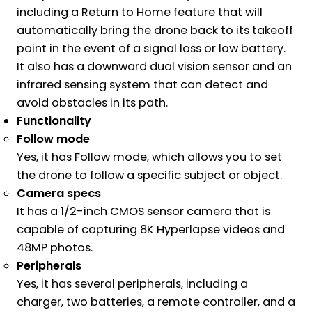
including a Return to Home feature that will
automatically bring the drone back to its takeoff
point in the event of a signal loss or low battery.
It also has a downward dual vision sensor and an
infrared sensing system that can detect and
avoid obstacles in its path.
Functionality
Follow mode
Yes, it has Follow mode, which allows you to set
the drone to follow a specific subject or object.
Camera specs
It has a 1/2-inch CMOS sensor camera that is
capable of capturing 8K Hyperlapse videos and
48MP photos.
Peripherals
Yes, it has several peripherals, including a
charger, two batteries, a remote controller, and a