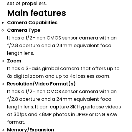
set of propellers.
Main features
Camera Capabilities
Camera Type
It has a 1/2-inch CMOS sensor camera with an
f/2.8 aperture and a 24mm equivalent focal
length lens.
Zoom
It has a 3-axis gimbal camera that offers up to
8x digital zoom and up to 4x lossless zoom.
Resolution/Video Format(s)
It has a 1/2-inch CMOS sensor camera with an
f/2.8 aperture and a 24mm equivalent focal
length lens. It can capture 8K Hyperlapse videos
at 30fps and 48MP photos in JPEG or DNG RAW
format.
Memory/Expansion