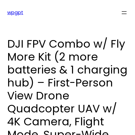
Skip
to
wpgpt
content
DJI FPV Combo w/ Fly
More Kit (2 more
batteries & 1 charging
hub) – First-Person
View Drone
Quadcopter UAV w/
4K Camera, Flight
Mode, Super-Wide