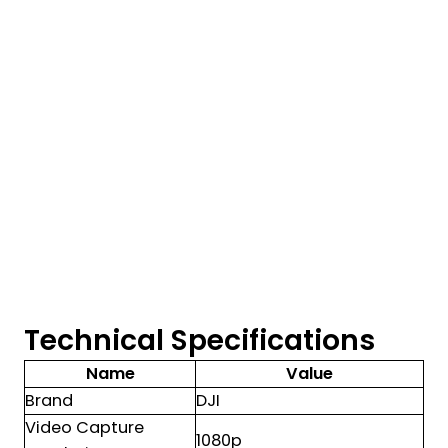
Technical Specifications
Name
Value
Brand
DJI
Video Capture
1080p