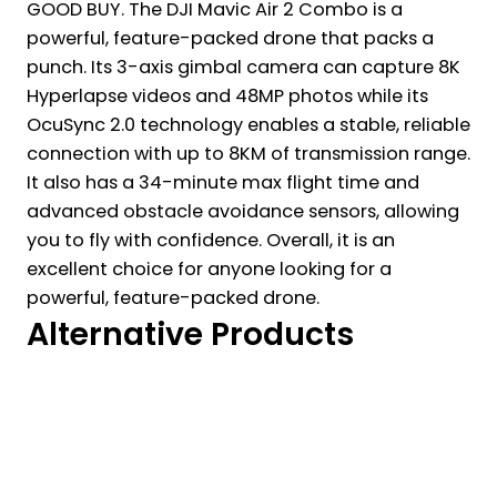
GOOD BUY. The DJI Mavic Air 2 Combo is a
powerful, feature-packed drone that packs a
punch. Its 3-axis gimbal camera can capture 8K
Hyperlapse videos and 48MP photos while its
OcuSync 2.0 technology enables a stable, reliable
connection with up to 8KM of transmission range.
It also has a 34-minute max flight time and
advanced obstacle avoidance sensors, allowing
you to fly with confidence. Overall, it is an
excellent choice for anyone looking for a
powerful, feature-packed drone.
Alternative Products