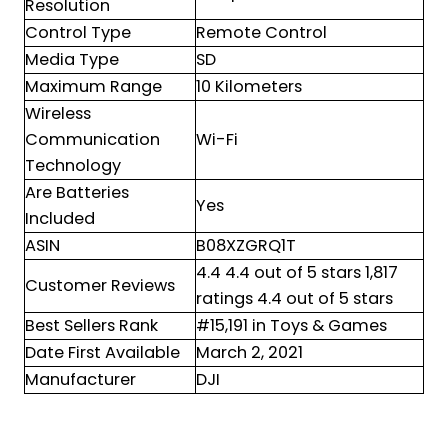
Resolution
Control Type
Remote Control
Media Type
SD
Maximum Range
10 Kilometers
Wireless
Communication
Wi-Fi
Technology
Are Batteries
Yes
Included
ASIN
B08XZGRQ1T
4.4 4.4 out of 5 stars 1,817
Customer Reviews
ratings 4.4 out of 5 stars
Best Sellers Rank
#15,191 in Toys & Games
Date First Available
March 2, 2021
Manufacturer
DJI